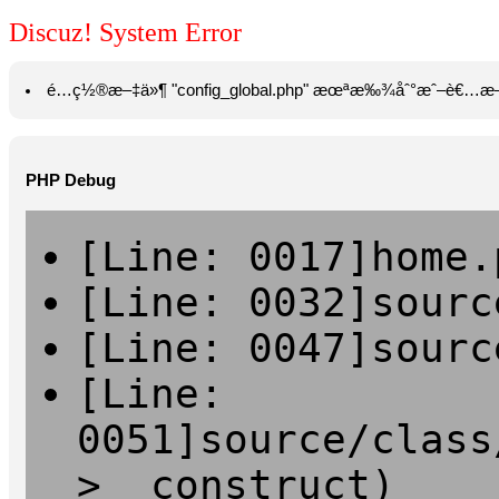
Discuz! System Error
é…ç½®æ–‡ä»¶ "config_global.php" æœªæ‰¾åˆ°æˆ–è€…æ—
PHP Debug
[Line: 0017]home.
[Line: 0032]sourc
[Line: 0047]sourc
[Line:
0051]source/class
>__construct)