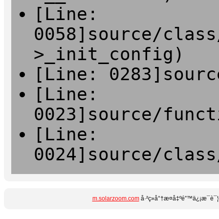
[Line:
0058]source/class
>_init_config)
[Line: 0283]sourc
[Line:
0023]source/funct
[Line:
0024]source/class
m.solarzoom.com
å·²ç»å°†æ­¤å‡ºé”™ä¿¡æ¯è