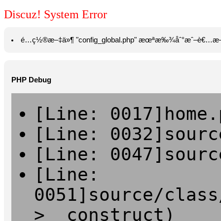
Discuz! System Error
é…ç½®æ–‡ä»¶ "config_global.php" æœªæ‰¾åˆ°æˆ–è€…æ—
PHP Debug
[Line: 0017]home.
[Line: 0032]sourc
[Line: 0047]sourc
[Line:
0051]source/class
>__construct)