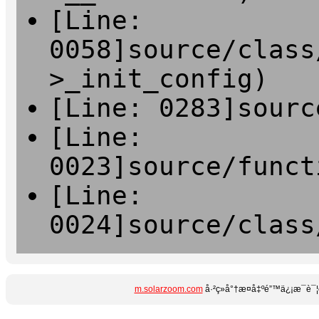
[Line:
0058]source/class
>_init_config)
[Line: 0283]sourc
[Line:
0023]source/funct
[Line:
0024]source/class
m.solarzoom.com
å·²ç»å°†æ­¤å‡ºé”™ä¿¡æ¯è